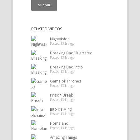
RELATED VIDEOS
Nightvision
Posted 13 lat ago
Breaking Bad Illustrated
Posted 13 lat ago
Breaking Bad Intro
Posted 13 lat ago
Game of Thrones
Posted 13 lat ago
Prison Break
Posted 13 lat ago
Into de Mind
Posted 13 lat ago
Homeland
Posted 13 lat ago
Amazing Things