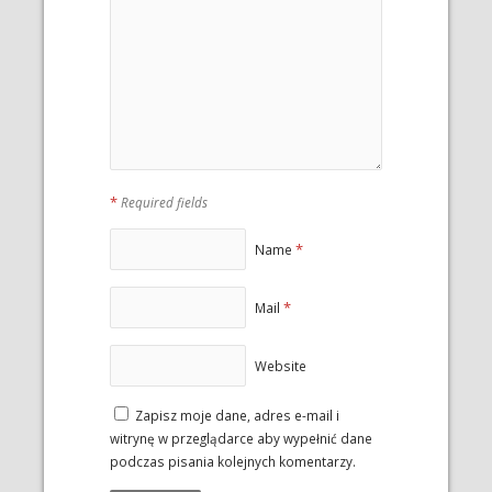
*
Required fields
*
Name
*
Mail
Website
Zapisz moje dane, adres e-mail i
witrynę w przeglądarce aby wypełnić dane
podczas pisania kolejnych komentarzy.