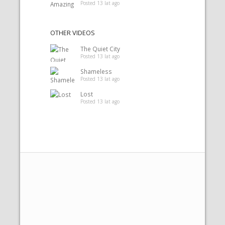
Posted 13 lat ago
OTHER VIDEOS
The Quiet City
Posted 13 lat ago
Shameless
Posted 13 lat ago
Lost
Posted 13 lat ago