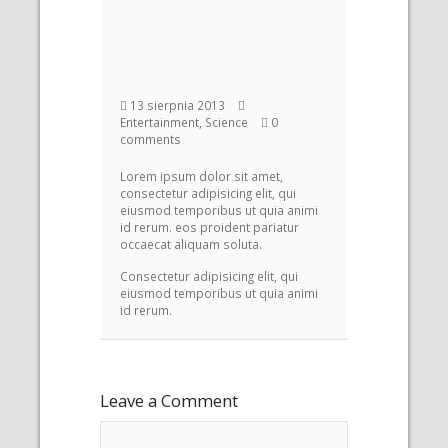
13 sierpnia 2013
Entertainment, Science
0
comments
Lorem ipsum dolor sit amet,
consectetur adipisicing elit, qui
eiusmod temporibus ut quia animi
id rerum. eos proident pariatur
occaecat aliquam soluta.
Consectetur adipisicing elit, qui
eiusmod temporibus ut quia animi
id rerum.
Leave a Comment