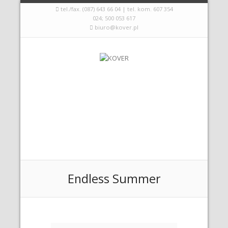
tel./fax. (087) 643 66 04 | tel. kom. 607 354
024; 500 053 617
biuro@kover.pl
Endless Summer