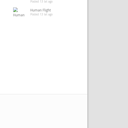
Posted 13 lat ago
Human Flight
Posted 13 lat ago