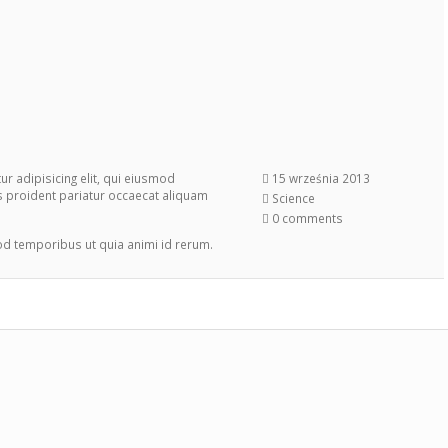
r adipisicing elit, qui eiusmod
15 września 2013
s proident pariatur occaecat aliquam
Science
0 comments
mod temporibus ut quia animi id rerum.