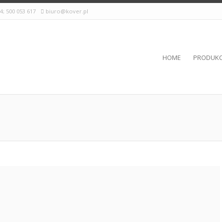
24; 500 053 617
biuro@kover.pl
HOME
PRODUKC