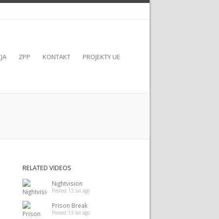
JA
ZPP
KONTAKT
PROJEKTY UE
RELATED VIDEOS
Nightvision
Posted 13 lat ago
Prison Break
Posted 13 lat ago