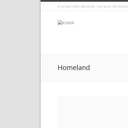
tel./fax. (087) 643 66 04 | tel. kom. 607 354 0
Homeland