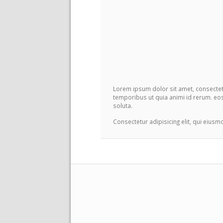
Lorem ipsum dolor sit amet, consectetu
temporibus ut quia animi id rerum. eo
soluta.
Consectetur adipisicing elit, qui eius