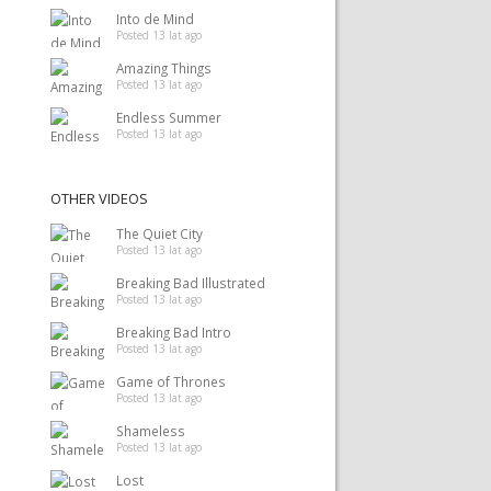
Into de Mind
Posted 13 lat ago
Amazing Things
Posted 13 lat ago
Endless Summer
Posted 13 lat ago
OTHER VIDEOS
The Quiet City
Posted 13 lat ago
Breaking Bad Illustrated
Posted 13 lat ago
Breaking Bad Intro
Posted 13 lat ago
Game of Thrones
Posted 13 lat ago
Shameless
Posted 13 lat ago
Lost