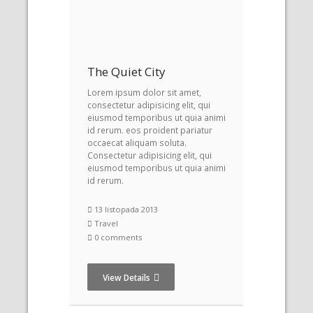
The Quiet City
Lorem ipsum dolor sit amet,
consectetur adipisicing elit, qui
eiusmod temporibus ut quia animi
id rerum. eos proident pariatur
occaecat aliquam soluta.
Consectetur adipisicing elit, qui
eiusmod temporibus ut quia animi
id rerum.
13 listopada 2013
Travel
0 comments
View Details