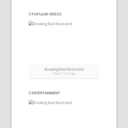
POPULAR VIDEOS
Breaking Bad Illustrated
Posted 13 lat ago
ENTERTAINMENT