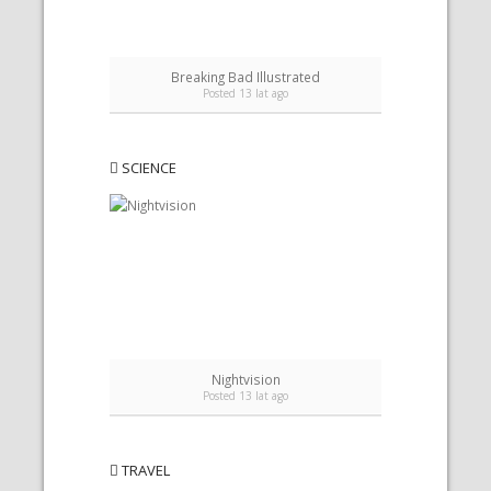
Breaking Bad Illustrated
B
Posted 13 lat ago
SCIENCE
Nightvision
Posted 13 lat ago
TRAVEL