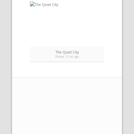
The Quiet City
Posted 13 lat ago