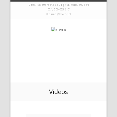
tel./fax. (087) 643 66 04 | tel. kom. 607 354
024; 500 053 617
biuro@kover.pl
Videos