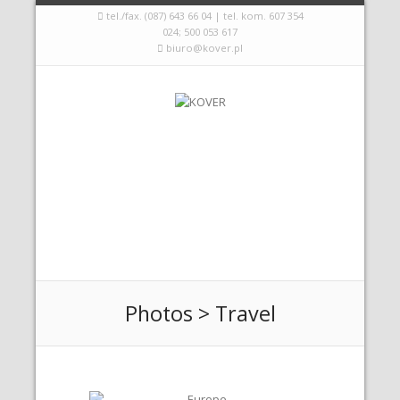
tel./fax. (087) 643 66 04 | tel. kom. 607 354
024; 500 053 617
biuro@kover.pl
Photos > Travel