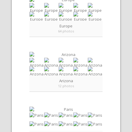
Europe
64 photos
Arizona
12 photos